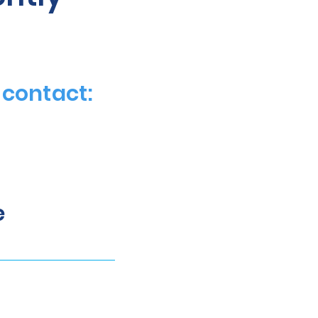
 contact:
e