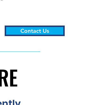
Contact Us
ERE
ERE
ently