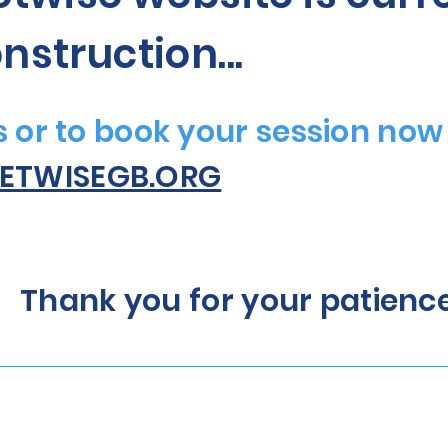
nstruction...
es or to book your session now
ETWISEGB.ORG
Thank you for your patienc