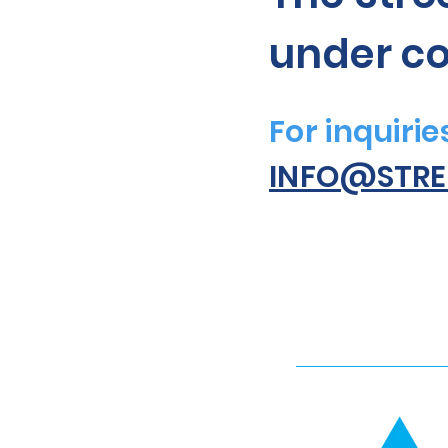
under co
For inquiri
INFO@STRE