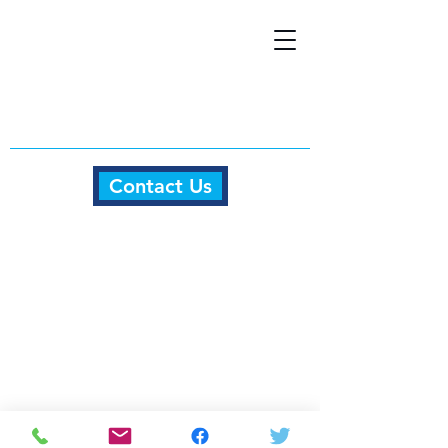
Contact Us