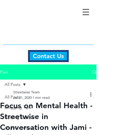
Contact Us
Post
All Posts
Streetwise Team
All Posts
Jul 21, 2020
1 min read
Focus on Mental Health -
Blogging Tips
Streetwise in
Getting Started
Conversation with Jami -
Your Community