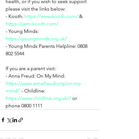
health, or if you wish to seek support 
please visit the links below:  
- Kooth: 
https://www.kooth.com/
 & 
https://jami.kooth.com/
- Young Minds: 
https://youngminds.org.uk/
- Young Minds Parents Helpline: 0808 
802 5544 
If you are a parent visit:  
- Anna Freud: On My Mind: 
https://www.annafreud.org/on-my-
mind/
  - Childline: 
https://www.childline.org.uk//
 or 
phone 0800 1111