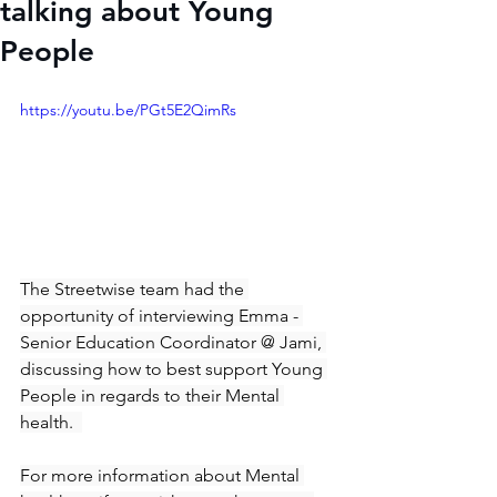
talking about Young
People
https://youtu.be/PGt5E2QimRs
The Streetwise team had the 
opportunity of interviewing Emma - 
Senior Education Coordinator @ Jami, 
discussing how to best support Young 
People in regards to their Mental 
health.  
For more information about Mental 