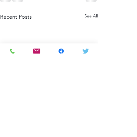
See All
Recent Posts