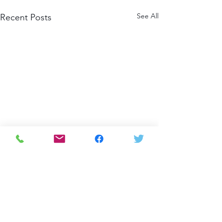
See All
Recent Posts
Comments