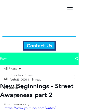
Contact Us
Post
All Posts
Streetwise Team
All Posts
Jun 23, 2020
1 min read
New Beginnings - Street
Blogging Tips
Awareness part 2
Getting Started
Your Community
https://www.youtube.com/watch?