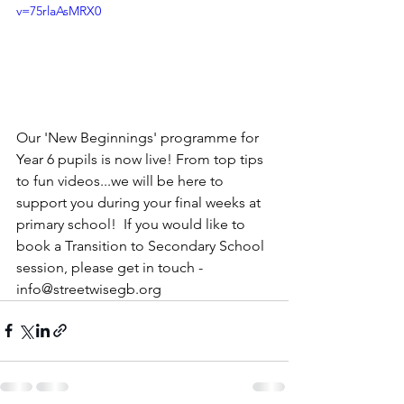
v=75rlaAsMRX0
Our 'New Beginnings' programme for 
Year 6 pupils is now live! From top tips 
to fun videos...we will be here to 
support you during your final weeks at 
primary school!  If you would like to 
book a Transition to Secondary School 
session, please get in touch - 
info@streetwisegb.org