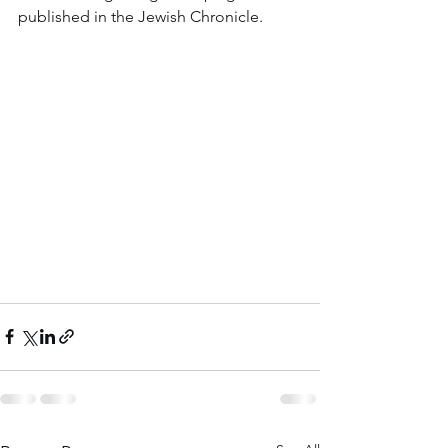
published in the Jewish Chronicle.