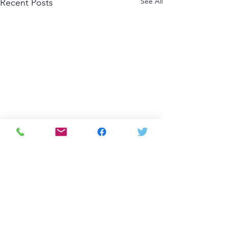
See All
Recent Posts
Comments