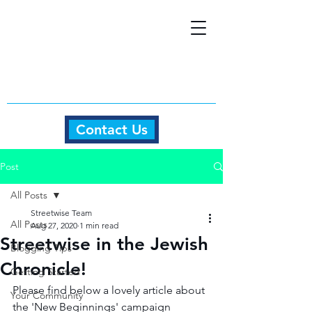
Contact Us
Post
All Posts
Streetwise Team
All Posts
Aug 27, 2020
1 min read
Streetwise in the Jewish
Blogging Tips
Chronicle!
Getting Started
Please find below a lovely article about 
Your Community
the 'New Beginnings' campaign 