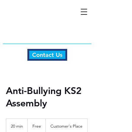
Contact Us
Anti-Bullying KS2
Assembly
Free
20 min
2
Free
Customer's Place
0