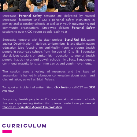
Streetwise
Personal Safety
sessions are delive
red by trained
Streetwise facilitators and CST's personal safety instructors in
primary and secondary schools, as well as in youth movements and
community organisations. Streetwise delivers
Personal Safety
sessions to over 4,000 young people each year.
Streetwise together with its sister project '
Stand Up!
Education
against Discrimination', delivers antisemitism & anti-discrimination
education (also focusing on anti-Muslim hate) to young Jewish
people in secondary schools from the age of 12 to 18. Streetwise
also delivers sessions on antisemitism education to young, Jewish
people that do not attend Jewish schools - in JSocs, Synagogues,
communal organisations, summer camps and youth movements.
The session uses a variety of resources and the issue of
antisemitism is framed in a broader conversation about racism and
discrimination, as well as British Values.
To report an incident of antisemitism,
click here
or call CST on
0800
032 3263
For young Jewish people and/or teachers at mainstream schools
that are experiencing Antisemitism please contact our partners at
Stand Up! Education Against Discrimination
curriculum