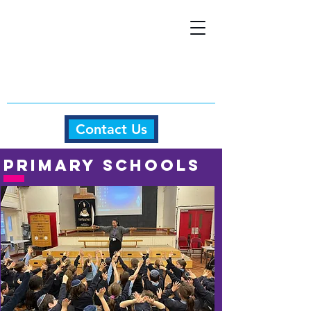
Contact Us
Primary schools