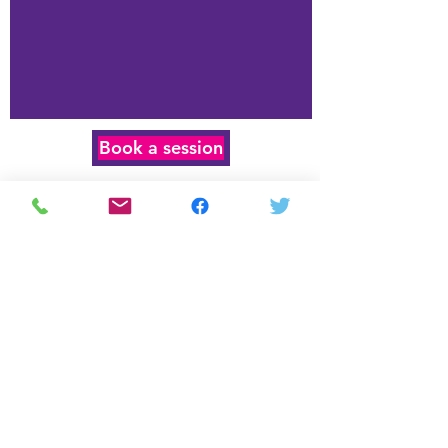
Book a session
age-specific
curriculum
Year 3
Year 4-5
Year 6