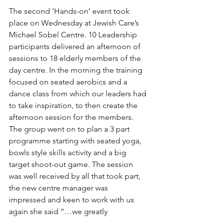
The second ‘Hands-on’ event took 
place on Wednesday at Jewish Care’s 
Michael Sobel Centre. 10 Leadership 
participants delivered an afternoon of 
sessions to 18 elderly members of the 
day centre. In the morning the training 
focused on seated aerobics and a 
dance class from which our leaders had 
to take inspiration, to then create the 
afternoon session for the members. 
The group went on to plan a 3 part 
programme starting with seated yoga, 
bowls style skills activity and a big 
target shoot-out game. The session 
was well received by all that took part, 
the new centre manager was 
impressed and keen to work with us 
again she said “…we greatly 