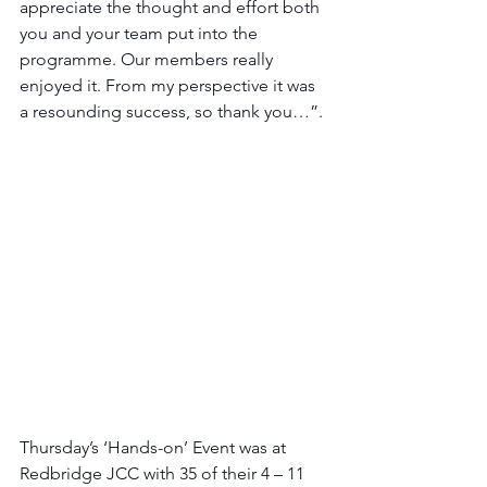
appreciate the thought and effort both 
you and your team put into the 
programme. Our members really 
enjoyed it. From my perspective it was 
a resounding success, so thank you…”.
Thursday’s ‘Hands-on’ Event was at 
Redbridge JCC with 35 of their 4 – 11 