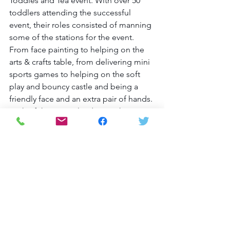
Toddles and Tea event. With over 50 
toddlers attending the successful 
event, their roles consisted of manning 
some of the stations for the event. 
From face painting to helping on the 
arts & crafts table, from delivering mini 
sports games to helping on the soft 
play and bouncy castle and being a 
friendly face and an extra pair of hands. 
Each of the young leaders took on 
their role with a smile and supported 
the Maccabi GB staff who were running 
the event, bringing huge enthusiasm to 
the event and thoroughly enjoying 
themselves in the process.