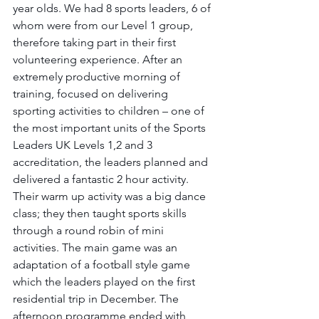
year olds. We had 8 sports leaders, 6 of 
whom were from our Level 1 group, 
therefore taking part in their first 
volunteering experience. After an 
extremely productive morning of 
training, focused on delivering 
sporting activities to children – one of 
the most important units of the Sports 
Leaders UK Levels 1,2 and 3 
accreditation, the leaders planned and 
delivered a fantastic 2 hour activity. 
Their warm up activity was a big dance 
class; they then taught sports skills 
through a round robin of mini 
activities. The main game was an 
adaptation of a football style game 
which the leaders played on the first 
residential trip in December. The 
afternoon programme ended with 