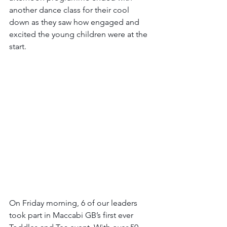
another dance class for their cool 
down as they saw how engaged and 
excited the young children were at the 
start.
On Friday morning, 6 of our leaders 
took part in Maccabi GB’s first ever 