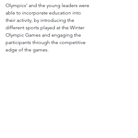
Olympics’ and the young leaders were 
able to incorporate education into 
their activity, by introducing the 
different sports played at the Winter 
Olympic Games and engaging the 
participants through the competitive 
edge of the games. 