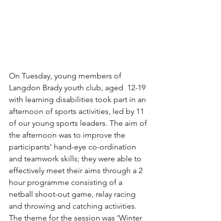
On Tuesday, young members of 
Langdon Brady youth club, aged  12-19 
with learning disabilities took part in an 
afternoon of sports activities, led by 11 
of our young sports leaders. The aim of 
the afternoon was to improve the 
participants’ hand-eye co-ordination 
and teamwork skills; they were able to 
effectively meet their aims through a 2 
hour programme consisting of a 
netball shoot-out game, relay racing 
and throwing and catching activities. 
The theme for the session was ‘Winter 