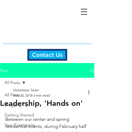
Contact Us
Post
All Posts
Streetwise Team
All Posts
Feb 20, 2018
3 min read
Leadership, 'Hands on'
Blogging Tips
Getting Started
Between our winter and spring 
Your Community
residential events, during February half 