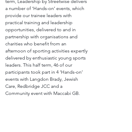
term, Leadership by Streetwise delivers 
a number of ‘Hands-on’ events, which 
provide our trainee leaders with 
practical training and leadership 
opportunities, delivered to and in 
partnership with organisations and 
charities who benefit from an 
afternoon of sporting activities expertly 
delivered by enthusiastic young sports 
leaders. This half term, 46 of our 
participants took part in 4 ‘Hands-on’ 
events with Langdon Brady, Jewish 
Care, Redbridge JCC and a 
Community event with Maccabi GB. 